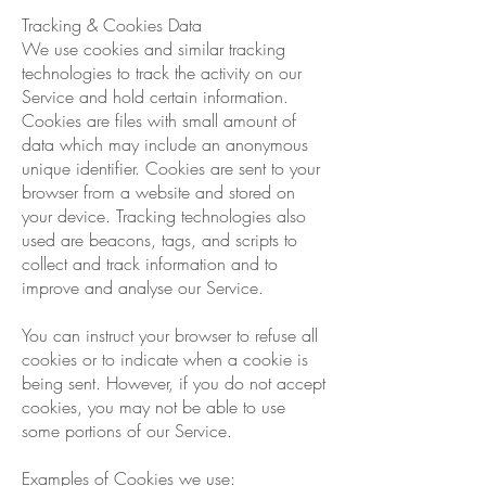
Tracking & Cookies Data
We use cookies and similar tracking
technologies to track the activity on our
Service and hold certain information.
Cookies are files with small amount of
data which may include an anonymous
unique identifier. Cookies are sent to your
browser from a website and stored on
your device. Tracking technologies also
used are beacons, tags, and scripts to
collect and track information and to
improve and analyse our Service.
You can instruct your browser to refuse all
cookies or to indicate when a cookie is
being sent. However, if you do not accept
cookies, you may not be able to use
some portions of our Service.
Examples of Cookies we use: