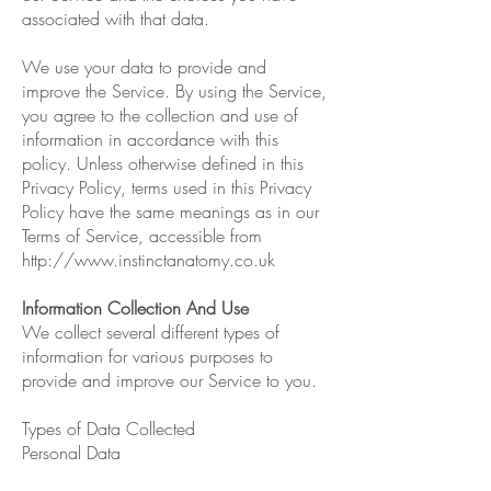
associated with that data.
We use your data to provide and
improve the Service. By using the Service,
you agree to the collection and use of
information in accordance with this
policy. Unless otherwise defined in this
Privacy Policy, terms used in this Privacy
Policy have the same meanings as in our
Terms of Service, accessible from
http://www.instinctanatomy.co.uk
Information Collection And Use
We collect several different types of
information for various purposes to
provide and improve our Service to you.
Types of Data Collected
Personal Data