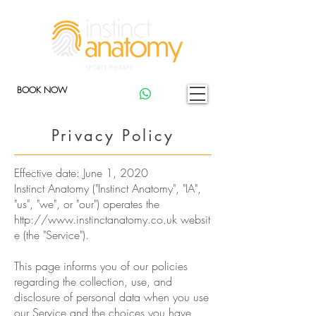
BOOK NOW
Privacy Policy
Effective date: June 1, 2020
Instinct Anatomy ("Instinct Anatomy", "IA",
"us", "we", or "our") operates the
http://www.instinctanatomy.co.uk
websit
e (the "Service").
This page informs you of our policies
regarding the collection, use, and
disclosure of personal data when you use
our Service and the choices you have