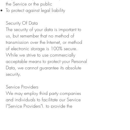
the Service or the public
To protect against legal liability
Security Of Data
The security of your data is important to
us, but remember that no method of
transmission over the Internet, or method
of electronic storage is 100% secure.
While we strive to use commercially
acceptable means to protect your Personal
Data, we cannot guarantee its absolute
security.
Service Providers
We may employ third party companies
and individuals to facilitate our Service
("Service Providers"), to provide the
Service on our behalf, to perform Service-
related services or to assist us in analyzing
how our Service is used.