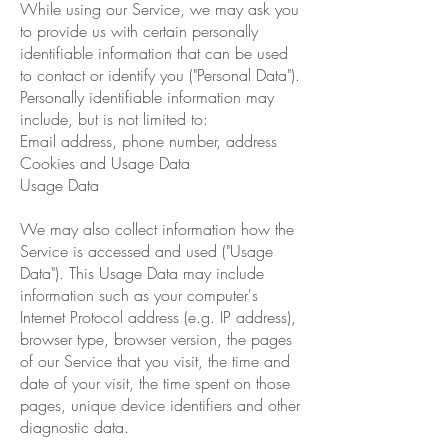
While using our Service, we may ask you
to provide us with certain personally
identifiable information that can be used
to contact or identify you ("Personal Data").
Personally identifiable information may
include, but is not limited to:
Email address, phone number, address
Cookies and Usage Data
Usage Data
We may also collect information how the
Service is accessed and used ("Usage
Data"). This Usage Data may include
information such as your computer's
Internet Protocol address (e.g. IP address),
browser type, browser version, the pages
of our Service that you visit, the time and
date of your visit, the time spent on those
pages, unique device identifiers and other
diagnostic data.