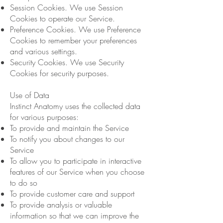
Session Cookies. We use Session
Cookies to operate our Service.
Preference Cookies. We use Preference
Cookies to remember your preferences
and various settings.
Security Cookies. We use Security
Cookies for security purposes.
Use of Data
Instinct Anatomy uses the collected data
for various purposes:
To provide and maintain the Service
To notify you about changes to our
Service
To allow you to participate in interactive
features of our Service when you choose
to do so
To provide customer care and support
To provide analysis or valuable
information so that we can improve the