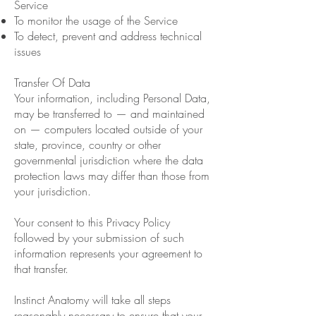
Service
To monitor the usage of the Service
To detect, prevent and address technical
issues
Transfer Of Data
Your information, including Personal Data,
may be transferred to — and maintained
on — computers located outside of your
state, province, country or other
governmental jurisdiction where the data
protection laws may differ than those from
your jurisdiction.
Your consent to this Privacy Policy
followed by your submission of such
information represents your agreement to
that transfer.
Instinct Anatomy will take all steps
reasonably necessary to ensure that your