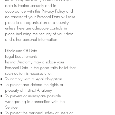
data is treated securely and in
accordance with this Privacy Policy and
no transfer of your Personal Data will take
place to an organisation or a country
unless there are adequate controls in
place including the security of your data
and other personal information.
Disclosure Of Data
Legal Requirements
Instinct Anatomy may disclose your
Personal Data in the good faith belief that
such action is necessary to:
To comply with a legal obligation
To protect and defend the rights or
property of Instinct Anatomy
To prevent or investigate possible
wrongdoing in connection with the
Service
To protect the personal safety of users of